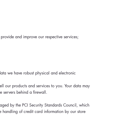
 provide and improve our respective services;
data we have robust physical and electronic
ell our products and services to you. Your data may
e servers behind a firewall.
aged by the PCI Security Standards Council, which
e handling of credit card information by our store