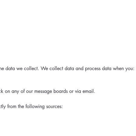
 the data we collect. We collect data and process data when you:
ck on any of our message boards or via email.
tly from the following sources: