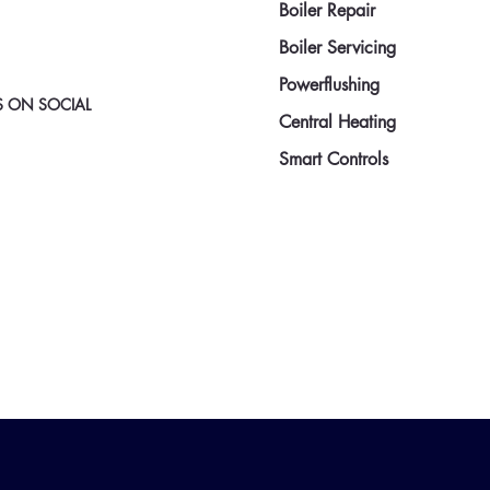
Boiler Repair
Boiler Servicing
Powerflushing
 ON SOCIAL
Central Heating
Smart Controls