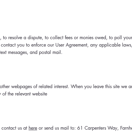
o resolve a dispute, to collect fees or monies owed, to poll your
 contact you to enforce our User Agreement, any applicable law
text messages, and postal mail.
ther webpages of related interest. When you leave this site we ar
y of the relevant website
 contact us at
here
or send us mail to: 61 Carpenters Way, Far