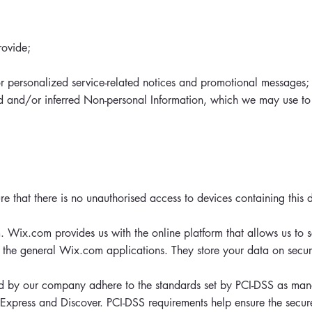
rovide;
or personalized service-related notices and promotional messages;
ed and/or inferred Non-personal Information, which we may use to
e that there is no unauthorised access to devices containing this 
 Wix.com provides us with the online platform that allows us to s
the general Wix.com applications. They store your data on secur
 by our company adhere to the standards set by PCI-DSS as man
n Express and Discover. PCI-DSS requirements help ensure the secur