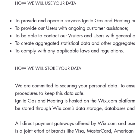
HOW WE WILL USE YOUR DATA
To provide and operate services Ignite Gas and Heating p
To provide our Users with ongoing customer assistance;
To be able to contact our Visitors and Users with general 
To create aggregated statistical data and other aggregat
To comply with any applicable laws and regulations.
HOW WE WILL STORE YOUR DATA
We are committed to securing your personal data. To ensur
procedures to keep this data safe.
Ignite Gas and Heating is hosted on the Wix.com platform.
be stored through Wix.com’s data storage, databases and 
All direct payment gateways offered by Wix.com and used
is a joint effort of brands like Visa, MasterCard, America