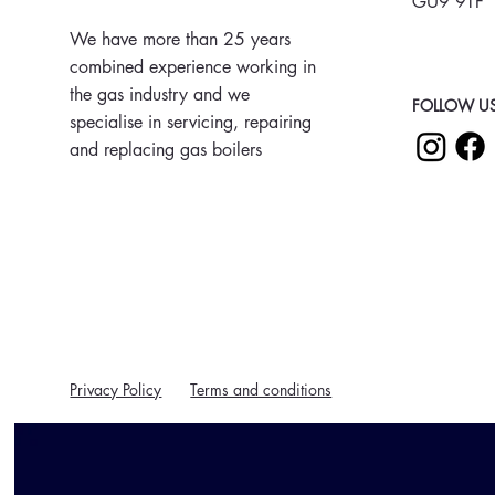
GU9 9TF
We have more than 25 years
combined experience working in
the gas industry and we
FOLLOW US
specialise in servicing, repairing
and replacing gas boilers
Privacy Policy
Terms and conditions