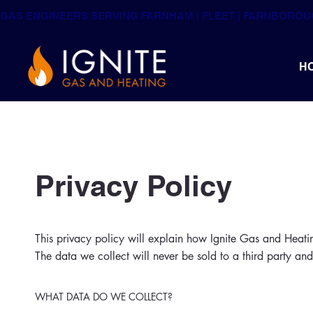
GAS ENGINEERS SERVING FARNHAM | FLEET | FARNBORO
H
Privacy Policy
This privacy policy will explain how Ignite Gas and Heati
The data we collect will never be sold to a third party and
WHAT DATA DO WE COLLECT?