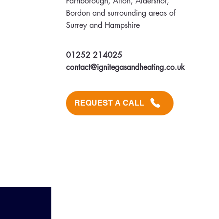
Farnborough, Alton, Aldershot,
Bordon and surrounding areas of
Surrey and Hampshire
01252 214025
contact@ignitegasandheating.co.uk
REQUEST A CALL