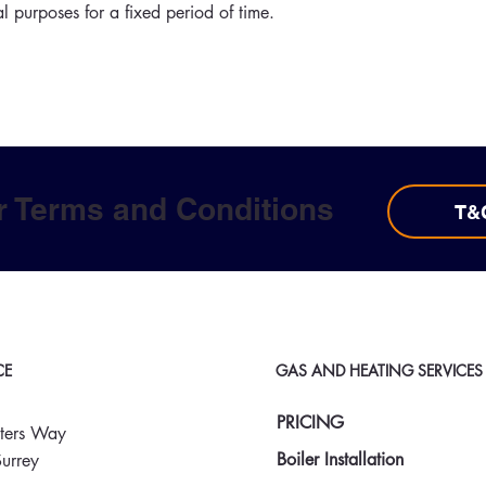
al purposes for a fixed period of time.
r Terms and Conditions
T&
CE
GAS AND HEATING SERVICES
PRICING
ters Way
Boiler Installation
urrey