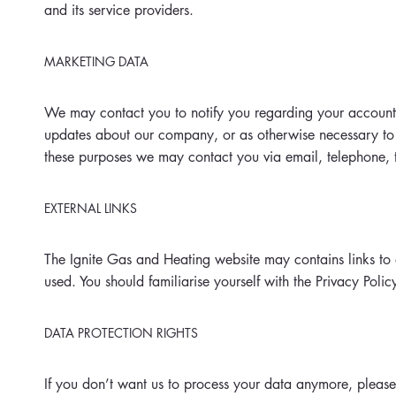
and its service providers.
MARKETING DATA
We may contact you to notify you regarding your account, t
updates about our company, or as otherwise necessary to
these purposes we may contact you via email, telephone, 
EXTERNAL LINKS
The Ignite Gas and Heating website may contains links to o
used. You should familiarise yourself with the Privacy Polic
DATA PROTECTION RIGHTS
If you don’t want us to process your data anymore, please