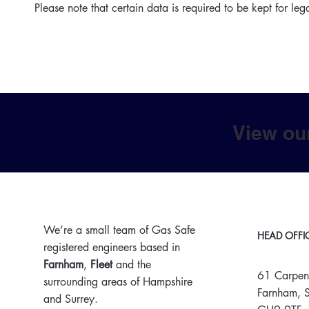
Please note that certain data is required to be kept for leg
View ou
We’re a small team of Gas Safe
HEAD OFFI
registered engineers based in
Farnham
,
Fleet
and the
61 Carpen
surrounding areas of Hampshire
Farnham, S
and Surrey.