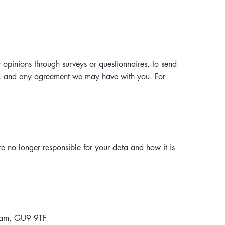
 opinions through surveys or questionnaires, to send
s, and any agreement we may have with you. For
e no longer responsible for your data and how it is
nham, GU9 9TF