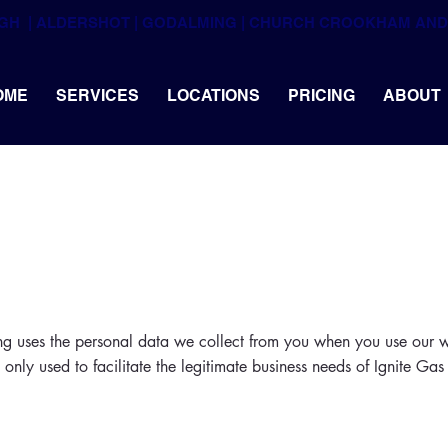
UGH  | ALDERSHOT | GODALMING | CHURCH CROOKHAM A
OME
SERVICES
LOCATIONS
PRICING
ABOUT
ng uses the personal data we collect from you when you use our w
 only used to facilitate the legitimate business needs of Ignite Ga