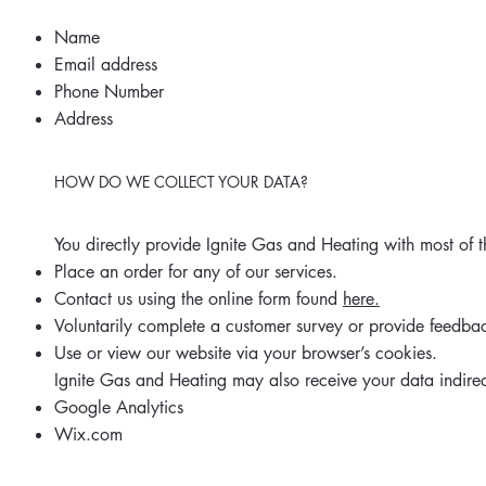
Name
Email address
Phone Number
Address
HOW DO WE COLLECT YOUR DATA?
You directly provide Ignite Gas and Heating with most of
Place an order for any of our services.
Contact us using the online form found
here.
Voluntarily complete a customer survey or provide feedba
Use or view our website via your browser’s cookies.
Ignite Gas and Heating may also receive your data indirec
Google Analytics
Wix.com