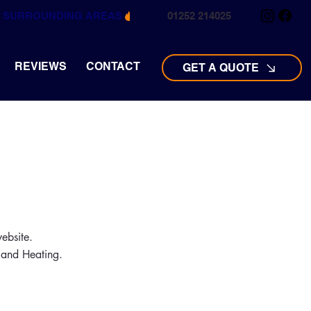
ND SURROUNDING AREAS
01252 214025
REVIEWS
CONTACT
GET A QUOTE
ebsite.
s and Heating.