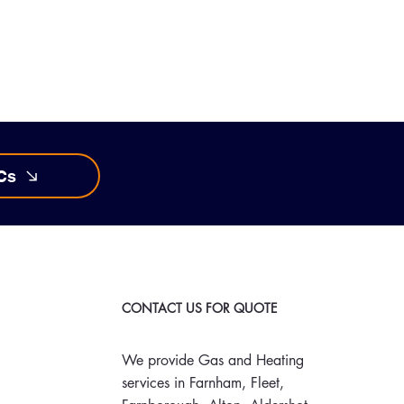
Cs
CONTACT US FOR QUOTE
We provide Gas and Heating
services in Farnham, Fleet,